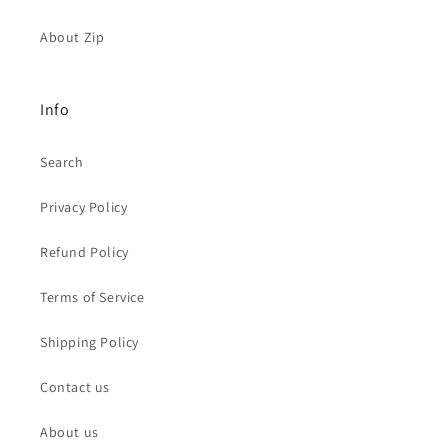
About Zip
Info
Search
Privacy Policy
Refund Policy
Terms of Service
Shipping Policy
Contact us
About us