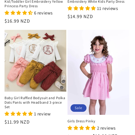
Kid/Toddler Girl Embroidery Yellow
Embroidery White Kids Party Dress
Princess Party Dress
11 reviews
6 reviews
Regular
$14.99 NZD
Regular
$16.99 NZD
price
price
Baby Girl Ruffled Bodysuit and Polka
Dots Pants with Headband 3-piece
Set
Sale
1 review
Girls Dress Pinky
Regular
$11.99 NZD
2 reviews
price