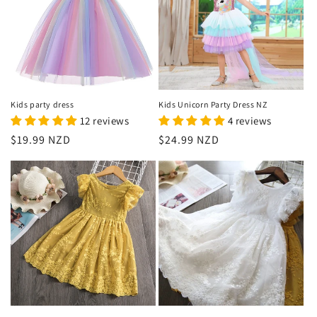
Kids party dress
Kids Unicorn Party Dress NZ
12 reviews
4 reviews
Regular
$19.99 NZD
Regular
$24.99 NZD
price
price