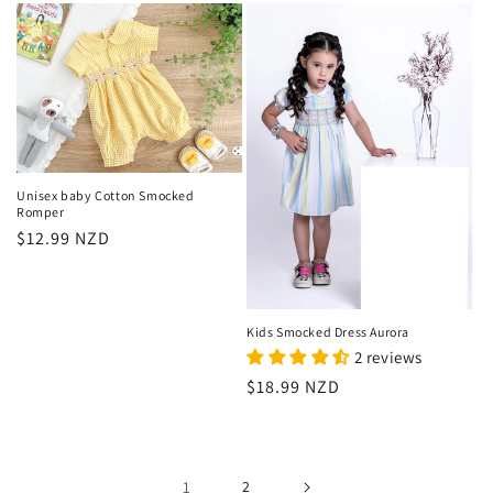
Unisex baby Cotton Smocked
Romper
Regular
$12.99 NZD
price
Kids Smocked Dress Aurora
2 reviews
Regular
$18.99 NZD
price
1
2