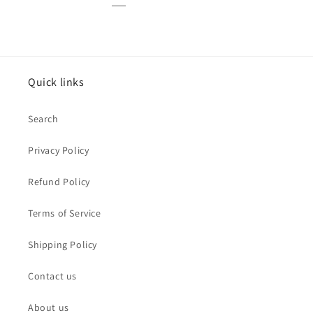
Quick links
Search
Privacy Policy
Refund Policy
Terms of Service
Shipping Policy
Contact us
About us