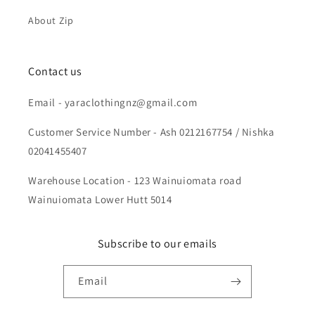
About Zip
Contact us
Email - yaraclothingnz@gmail.com
Customer Service Number - Ash 0212167754 / Nishka
02041455407
Warehouse Location - 123 Wainuiomata road
Wainuiomata Lower Hutt 5014
Subscribe to our emails
Email