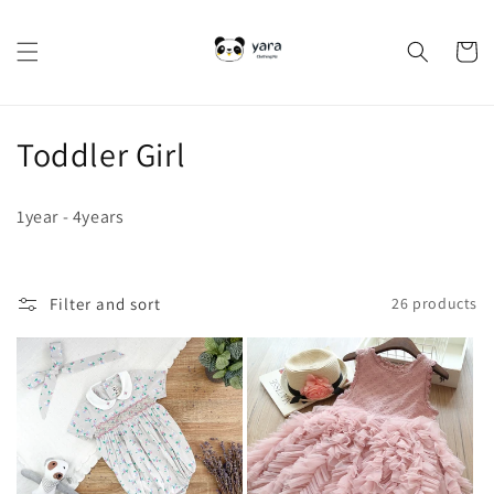
Skip to
content
Cart
C
Toddler Girl
o
1year - 4years
l
l
Filter and sort
26 products
e
c
t
i