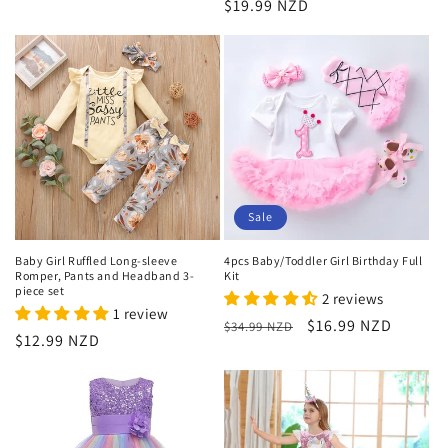
Regular
$19.99 NZD
price
Sale
Baby Girl Ruffled Long-sleeve
4pcs Baby/Toddler Girl Birthday Full
Romper, Pants and Headband 3-
Kit
piece set
2 reviews
1 review
Regular
Sale
$16.99 NZD
$34.99 NZD
Regular
$12.99 NZD
price
price
price