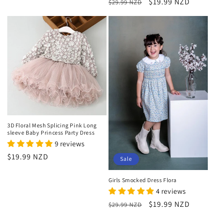
Regular
Sale
$19.99 NZD
$29.99 NZD
price
price
3D Floral Mesh Splicing Pink Long
sleeve Baby Princess Party Dress
9 reviews
Regular
$19.99 NZD
Sale
price
Girls Smocked Dress Flora
4 reviews
Regular
Sale
$19.99 NZD
$29.99 NZD
price
price