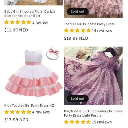
o
n
Baby Girl Smocked Floral Design
Sold out
Romper Head band set
:
1 review
Toddler Girl Princess Party Dress
Regular
$11.99 NZD
14 reviews
price
Regular
$19.99 NZD
price
Sold out
Kids Toddler Girl Party Dress NZ
Kid/Toddler Girl Embroidery Princess
4 reviews
Party Dress Light Purple
Regular
$17.99 NZD
15 reviews
price